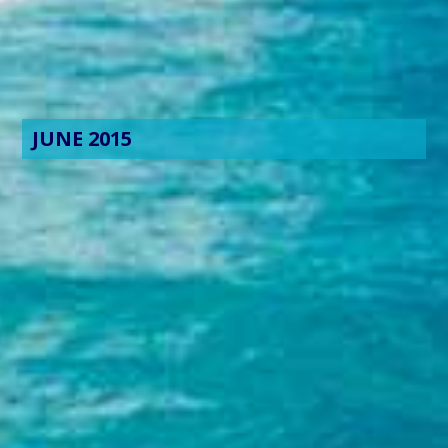
JUNE 2015