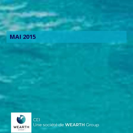
MAI 2015