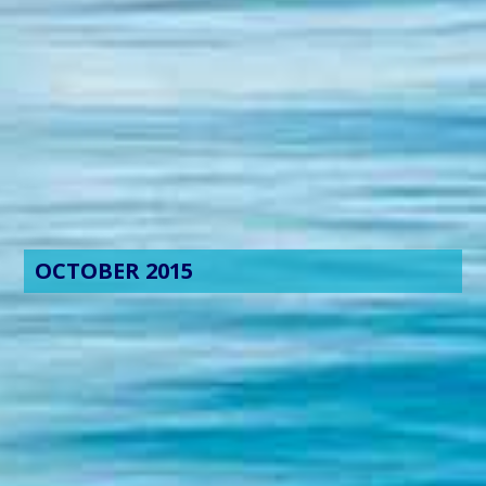
OCTOBER 2015