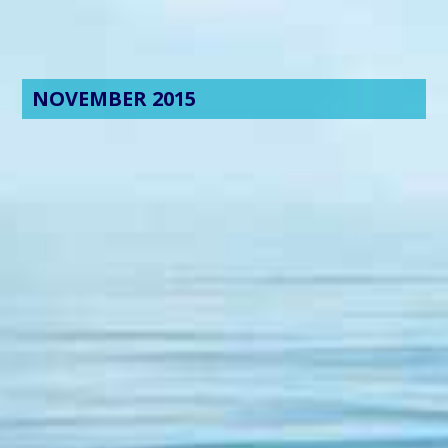
NOVEMBER 2015