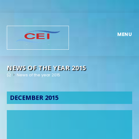
MENU
NEWS OF THE YEAR 2015
>
News of the year 2015
DECEMBER 2015