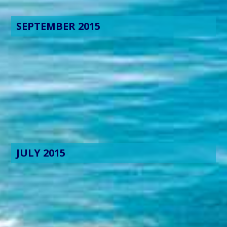
SEPTEMBER 2015
JULY 2015