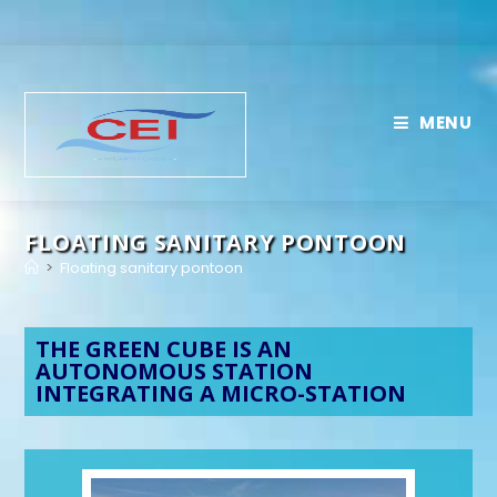
MENU
FLOATING SANITARY PONTOON
>
Floating sanitary pontoon
THE GREEN CUBE IS AN
AUTONOMOUS STATION
INTEGRATING A MICRO-STATION