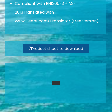
Compliant with EN1266-3 + A2-
2013Translated with
www.DeepL.com/Translator (free version)
Product sheet to download