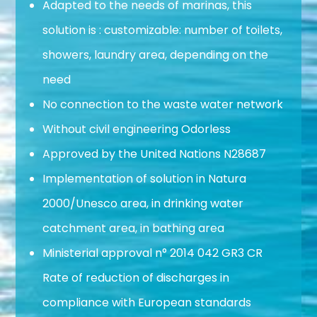
Adapted to the needs of marinas, this
solution is : customizable: number of toilets,
showers, laundry area, depending on the
need
No connection to the waste water network
Without civil engineering Odorless
Approved by the United Nations N28687
Implementation of solution in Natura
2000/Unesco area, in drinking water
catchment area, in bathing area
Ministerial approval n° 2014 042 GR3 CR
Rate of reduction of discharges in
compliance with European standards